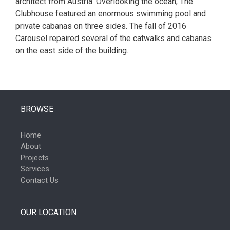
architect from Austria. Overlooking the ocean, The
Clubhouse featured an enormous swimming pool and
private cabanas on three sides. The fall of 2016
Carousel repaired several of the catwalks and cabanas
on the east side of the building.
BROWSE
Home
About
Projects
Services
Contact Us
OUR LOCATION