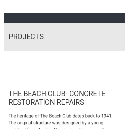
PROJECTS
THE BEACH CLUB- CONCRETE
RESTORATION REPAIRS
The heritage of The Beach Club dates back to 1941.
The original structure was designed by a young