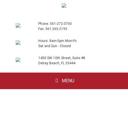
Phone: 561-272-3700
Fax: 561-265-2193
Hours: 8am-5pm Mon-Fri
Sat and Sun - Closed
1450 SW 10th Street, Suite #8
Delray Beach, FL 33444
Skip
MENU
to
content