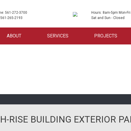
ne: 561-272-3700
Hours: 8am-5pm Mon-Fri
 561-265-2193
Sat and Sun - Closed
ABOUT
SERVICES
PROJECTS
H-RISE BUILDING EXTERIOR PA