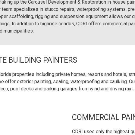
aking up the Carousel Development & Restoration in-house paint
ur team specializes in stucco repairs, waterproofing systems, pr
oper scaffolding, rigging and suspension equipment allows our 
ldings. In addition to highrise condos, CDRI offers commercial pain
d municipalities.
E BUILDING PAINTERS
rida properties including private homes, resorts and hotels, stru
e offer exterior painting, sealing, waterproofing and caulking. Ou
ucco, pool decks and parking garages from wind and driving rain.
COMMERCIAL PAI
CDRI uses only the highest qua