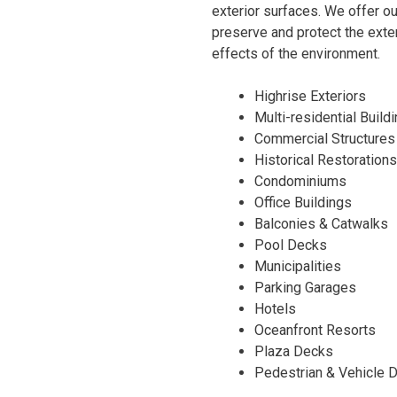
exterior surfaces. We offer ou
preserve and protect the exter
effects of the environment.
Highrise Exteriors
Multi-residential Build
Commercial Structures
Historical Restorations
Condominiums
Office Buildings
Balconies & Catwalks
Pool Decks
Municipalities
Parking Garages
Hotels
Oceanfront Resorts
Plaza Decks
Pedestrian & Vehicle 