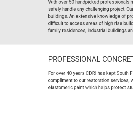
With over 50 handpicked professionals m
safely handle any challenging project. O
buildings. An extensive knowledge of pr
difficult to access areas of high rise bui
family residences, industrial buildings an
PROFESSIONAL CONCRET
For over 40 years CDRI has kept South Flo
compliment to our restoration services, w
elastomeric paint which helps protect st