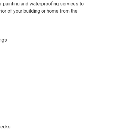
r painting and waterproofing services to
ior of your building or home from the
ings
Decks