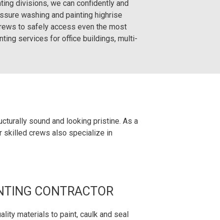
ing divisions, we can confidently and
essure washing and painting highrise
crews to safely access even the most
ting services for office buildings, multi-
cturally sound and looking pristine. As a
r skilled crews also specialize in
NTING CONTRACTOR
lity materials to paint, caulk and seal