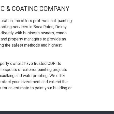
NG & COATING COMPANY
ation, Inc offers professional painting,
oofing services in Boca Raton, Delray
 directly with business owners, condo
and property managers to provide an
sing the safest methods and highest
operty owners have trusted CDRI to
ll aspects of exterior painting projects
 caulking and waterproofing. We offer
protect your investment and extend the
us for an estimate to paint your building or