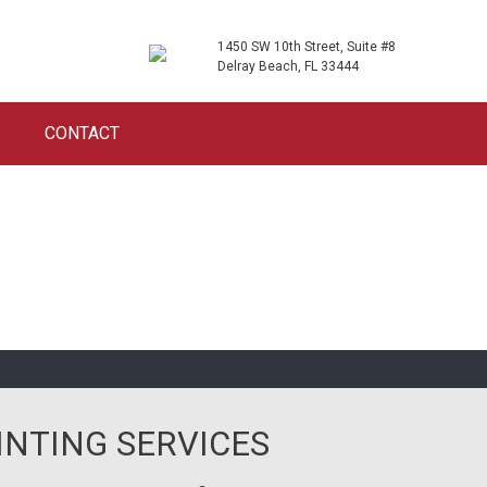
1450 SW 10th Street, Suite #8
Delray Beach, FL 33444
CONTACT
INTING SERVICES