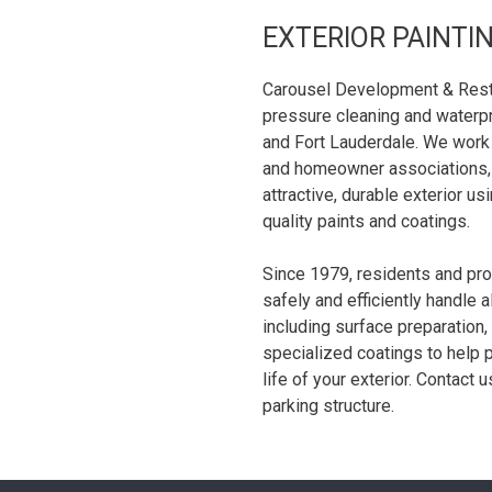
EXTERIOR PAINTI
Carousel Development & Restor
pressure cleaning and waterpr
and Fort Lauderdale. We work
and homeowner associations, 
attractive, durable exterior u
quality paints and coatings.
Since 1979, residents and pr
safely and efficiently handle a
including surface preparation,
specialized coatings to help 
life of your exterior. Contact 
parking structure.