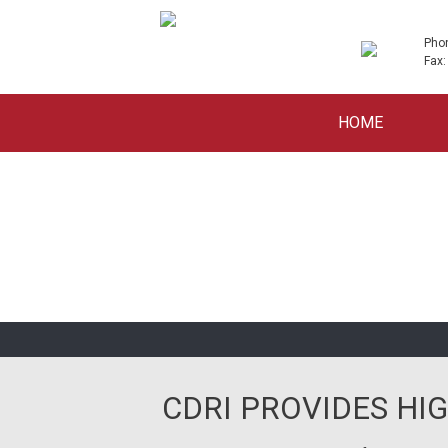
Pho
Fax:
Skip
HOME
to
content
CDRI PROVIDES HIG