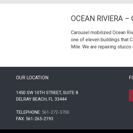
OCEAN RIVIERA –
Carousel mobilized Ocean Rivi
one of eleven buildings that 
Mile. We are repairing stucco 
OUR LOCATION
F
1450 SW 10TH STREET, SUITE 8
DELRAY BEACH, FL 33444
TELEPHONE:
561-272-3700
FAX: 561-265-2193