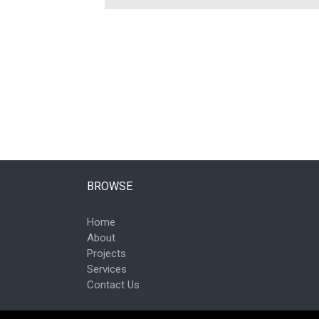
BROWSE
Home
About
Projects
Services
Contact Us