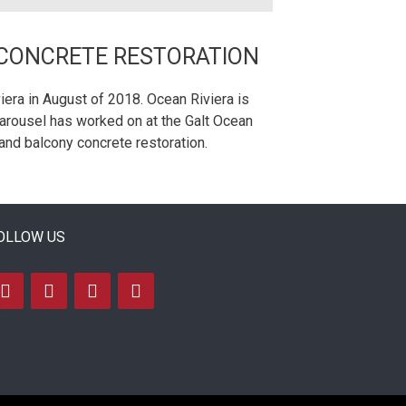
 CONCRETE RESTORATION
era in August of 2018. Ocean Riviera is
Carousel has worked on at the Galt Ocean
and balcony concrete restoration.
OLLOW US