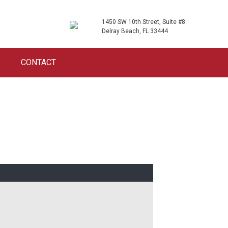
1450 SW 10th Street, Suite #8
Delray Beach, FL 33444
CONTACT