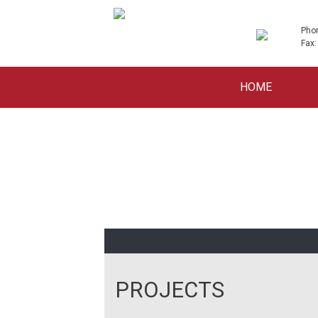
Pho
Fax:
Skip
HOME
to
content
PROJECTS