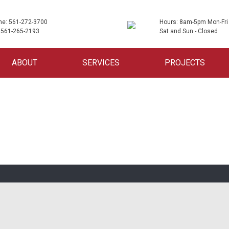
ne: 561-272-3700
Hours: 8am-5pm Mon-Fri
 561-265-2193
Sat and Sun - Closed
ABOUT
SERVICES
PROJECTS