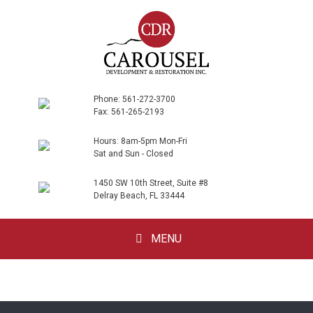
Phone: 561-272-3700
Fax: 561-265-2193
Hours: 8am-5pm Mon-Fri
Sat and Sun - Closed
1450 SW 10th Street, Suite #8
Delray Beach, FL 33444
Skip
MENU
to
content