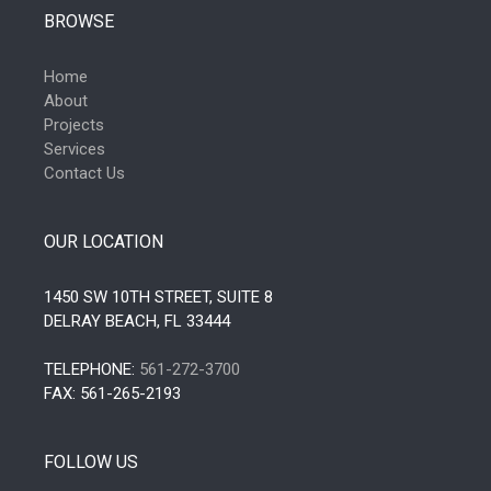
BROWSE
Home
About
Projects
Services
Contact Us
OUR LOCATION
1450 SW 10TH STREET, SUITE 8
DELRAY BEACH, FL 33444
TELEPHONE:
561-272-3700
FAX: 561-265-2193
FOLLOW US